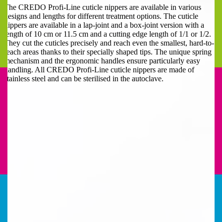
The CREDO Profi-Line cuticle nippers are available in various
designs and lengths for different treatment options. The cuticle
nippers are available in a lap-joint and a box-joint version with a
length of 10 cm or 11.5 cm and a cutting edge length of 1/1 or 1/2.
They cut the cuticles precisely and reach even the smallest, hard-to-
reach areas thanks to their specially shaped tips. The unique spring
mechanism and the ergonomic handles ensure particularly easy
handling. All CREDO Profi-Line cuticle nippers are made of
stainless steel and can be sterilised in the autoclave.