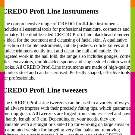
CREDO Profi-Line Instruments
The comprehensive range of CREDO Profi-Line instruments
includes all essential tools for professional manicure, cosmetics and
podiatry. The double-sided CREDO Profi-Line blackhead remover
is ideal for the treatment and cleansing of facial skin. A qualitative
selection of double instruments, cuticle pushers, cuticle knives and
cuticle trimmers gently treat and clean the nail and cuticle. For
targeted work in the nail fold, the range also includes gouges, corner
files, excavators, double-sided spoons and single-sided cotton wool
hooks. All CREDO Profi-Line instruments are made of high-quality
stainless steel and can be sterilised. Perfectly shaped, effective tools
for professionals.
CREDO Profi-Line tweezers
The CREDO Profi-Line tweezers can be used in a variety of ways
and always impress with their precisely fitting tips, which guarantee
unerring grasp. All tweezers are forged from stainless steel and have
a handy length of 9 cm. Depending on your needs, they are
available with a straight or slanted tip for working on large areas or
in a pointed version for targeting very fine hairs and removing