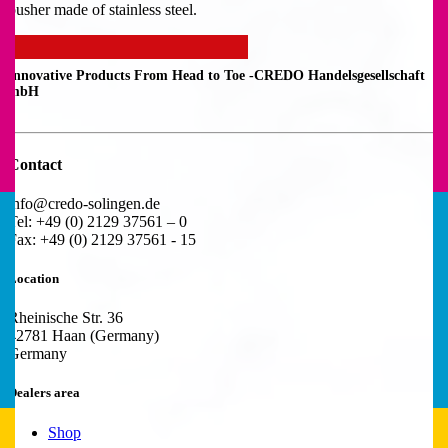
pusher made of stainless steel.
Innovative Products From Head to Toe -
CREDO Handelsgesellschaft
mbH
Contact
info@credo-solingen.de
Tel: +49 (0) 2129 37561 – 0
Fax: +49 (0) 2129 37561 - 15
Location
Rheinische Str. 36
42781 Haan (Germany)
Germany
Dealers area
Shop