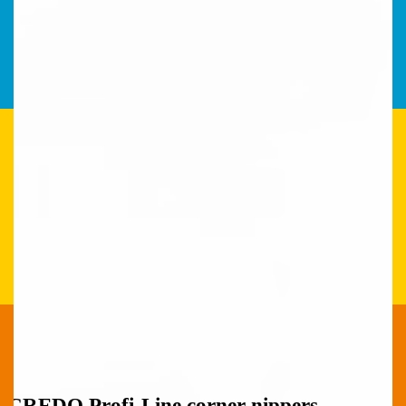
CREDO Profi-Line corner nippers