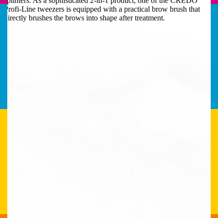
splinters. As a sophisticated 2-in-1 product, one of the CREDO
Profi-Line tweezers is equipped with a practical brow brush that
directly brushes the brows into shape after treatment.