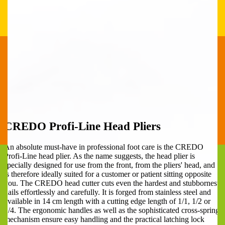
CREDO Profi-Line Head Pliers
An absolute must-have in professional foot care is the CREDO
Profi-Line head plier. As the name suggests, the head plier is
specially designed for use from the front, from the pliers' head, and
is therefore ideally suited for a customer or patient sitting opposite
you. The CREDO head cutter cuts even the hardest and stubbornest
nails effortlessly and carefully. It is forged from stainless steel and
available in 14 cm length with a cutting edge length of 1/1, 1/2 or
1/4. The ergonomic handles as well as the sophisticated cross-spring
mechanism ensure easy handling and the practical latching lock