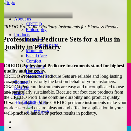
About us
CREDO
CREDO Profi-Line: Podiatry Instruments for Flawless Results
Philosophy
Products
Professional Pedicure Sets for a Plus in
Pedicure
Spare parts
Quality in Podiatry
Manicure
Facial Care
Comfort
CREDO Professional Pedicure Instruments stand for highest
Profi-Line
quality and longevity.
Diabetics
CREDO Professional Pedicure Sets are reliable and long-lasting
Cases & Gift Sets
companions. Trust only the best on behalf of your customers.
Contact
CREDO Pedicure Instruments are easy and uncomplicated to use
Karriere
and particularly sustainable. Because our foot care products from
Shop
the CREDO Profi-Line combine durability and product quality.
English (UK)
Ultra-sharp blades of the CREDO pedicure instruments make your
work easier and ensure pleasant and effective application in your
Deutsch
well-practised hand. For perfect results in podiatry.