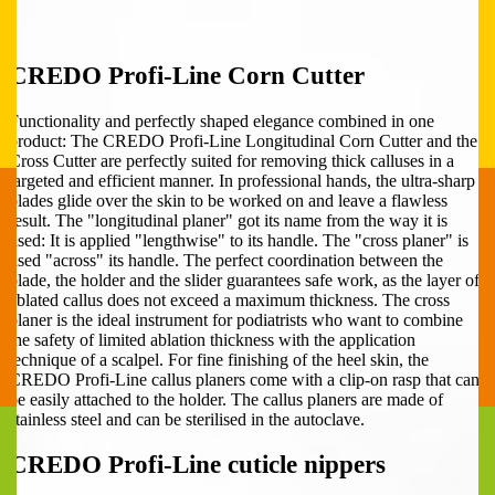
CREDO Profi-Line Corn Cutter
Functionality and perfectly shaped elegance combined in one
product: The CREDO Profi-Line Longitudinal Corn Cutter and the
Cross Cutter are perfectly suited for removing thick calluses in a
targeted and efficient manner. In professional hands, the ultra-sharp
blades glide over the skin to be worked on and leave a flawless
result. The "longitudinal planer" got its name from the way it is
used: It is applied "lengthwise" to its handle. The "cross planer" is
used "across" its handle. The perfect coordination between the
blade, the holder and the slider guarantees safe work, as the layer of
ablated callus does not exceed a maximum thickness. The cross
planer is the ideal instrument for podiatrists who want to combine
the safety of limited ablation thickness with the application
technique of a scalpel. For fine finishing of the heel skin, the
CREDO Profi-Line callus planers come with a clip-on rasp that can
be easily attached to the holder. The callus planers are made of
stainless steel and can be sterilised in the autoclave.
CREDO Profi-Line cuticle nippers