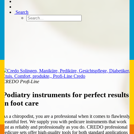
Search
CREDO Profi-Line
Podiatry instruments for perfect results
in foot care
As a chiropodist, you are a professional when it comes to flawlessly
beautiful feet. We supply you with pedicure instruments that work
just as reliably and professionally as you do. CREDO professional
pedicure sets offer high-quality tools for both standard applications