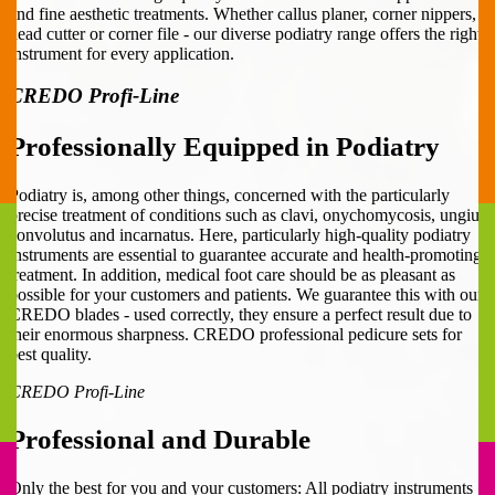
and fine aesthetic treatments. Whether callus planer, corner nippers,
head cutter or corner file - our diverse podiatry range offers the right
instrument for every application.
CREDO Profi-Line
Professionally Equipped in Podiatry
Podiatry is, among other things, concerned with the particularly
precise treatment of conditions such as clavi, onychomycosis, ungius
convolutus and incarnatus. Here, particularly high-quality podiatry
instruments are essential to guarantee accurate and health-promoting
treatment. In addition, medical foot care should be as pleasant as
possible for your customers and patients. We guarantee this with our
CREDO blades - used correctly, they ensure a perfect result due to
their enormous sharpness. CREDO professional pedicure sets for
best quality.
CREDO Profi-Line
Professional and Durable
Only the best for you and your customers: All podiatry instruments