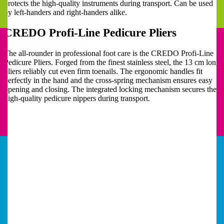
protects the high-quality instruments during transport. Can be used
by left-handers and right-handers alike.
CREDO Profi-Line Pedicure Pliers
The all-rounder in professional foot care is the CREDO Profi-Line
Pedicure Pliers. Forged from the finest stainless steel, the 13 cm long
pliers reliably cut even firm toenails. The ergonomic handles fit
perfectly in the hand and the cross-spring mechanism ensures easy
opening and closing. The integrated locking mechanism secures the
high-quality pedicure nippers during transport.