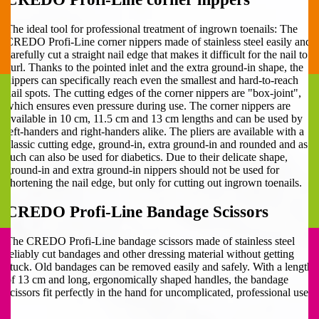
The ideal tool for professional treatment of ingrown toenails: The
CREDO Profi-Line corner nippers made of stainless steel easily and
carefully cut a straight nail edge that makes it difficult for the nail to
curl. Thanks to the pointed inlet and the extra ground-in shape, the
nippers can specifically reach even the smallest and hard-to-reach
nail spots. The cutting edges of the corner nippers are "box-joint",
which ensures even pressure during use. The corner nippers are
available in 10 cm, 11.5 cm and 13 cm lengths and can be used by
left-handers and right-handers alike. The pliers are available with a
classic cutting edge, ground-in, extra ground-in and rounded and as
such can also be used for diabetics. Due to their delicate shape,
ground-in and extra ground-in nippers should not be used for
shortening the nail edge, but only for cutting out ingrown toenails.
CREDO Profi-Line Bandage Scissors
The CREDO Profi-Line bandage scissors made of stainless steel
reliably cut bandages and other dressing material without getting
stuck. Old bandages can be removed easily and safely. With a length
of 13 cm and long, ergonomically shaped handles, the bandage
scissors fit perfectly in the hand for uncomplicated, professional use.