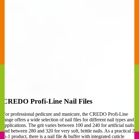
CREDO Profi-Line Nail Files
For professional pedicure and manicure, the CREDO Profi-Line
range offers a wide selection of nail files for different nail types and
applications. The grit varies between 100 and 240 for artificial nails
and between 280 and 320 for very soft, brittle nails. As a practical 2-
in-1 product, there is a nail file & buffer with integrated cuticle