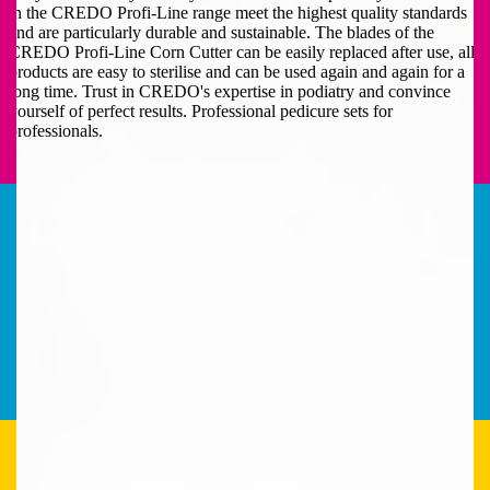
in the CREDO Profi-Line range meet the highest quality standards
and are particularly durable and sustainable. The blades of the
CREDO Profi-Line Corn Cutter can be easily replaced after use, all
products are easy to sterilise and can be used again and again for a
long time. Trust in CREDO's expertise in podiatry and convince
yourself of perfect results. Professional pedicure sets for
professionals.