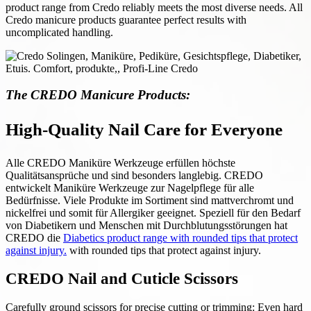
product range from Credo reliably meets the most diverse needs. All
Credo manicure products guarantee perfect results with
uncomplicated handling.
The CREDO Manicure Products:
High-Quality Nail Care for Everyone
Alle CREDO Maniküre Werkzeuge erfüllen höchste
Qualitätsansprüche und sind besonders langlebig. CREDO
entwickelt Maniküre Werkzeuge zur Nagelpflege für alle
Bedürfnisse. Viele Produkte im Sortiment sind mattverchromt und
nickelfrei und somit für Allergiker geeignet. Speziell für den Bedarf
von Diabetikern und Menschen mit Durchblutungsstörungen hat
CREDO die
Diabetics product range with rounded tips that protect
against injury.
with rounded tips that protect against injury.
CREDO Nail and Cuticle Scissors
Carefully ground scissors for precise cutting or trimming: Even hard