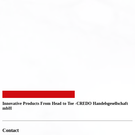
Innovative Products From Head to Toe -
CREDO Handelsgesellschaft
mbH
Contact