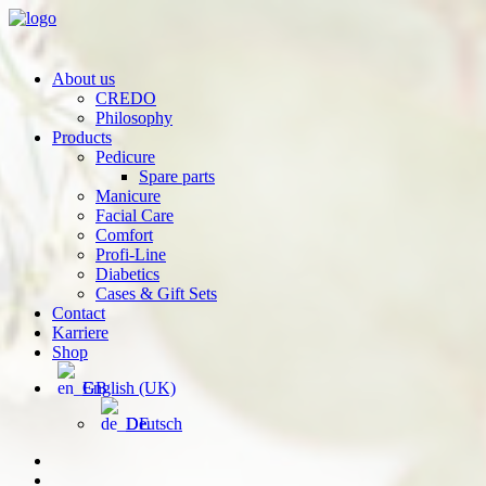
About us
CREDO
Philosophy
Products
Pedicure
Spare parts
Manicure
Facial Care
Comfort
Profi-Line
Diabetics
Cases & Gift Sets
Contact
Karriere
Shop
English (UK)
Deutsch