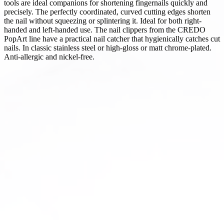
tools are ideal companions for shortening fingernails quickly and
precisely. The perfectly coordinated, curved cutting edges shorten
the nail without squeezing or splintering it. Ideal for both right-
handed and left-handed use. The nail clippers from the CREDO
PopArt line have a practical nail catcher that hygienically catches cut
nails. In classic stainless steel or high-gloss or matt chrome-plated.
Anti-allergic and nickel-free.