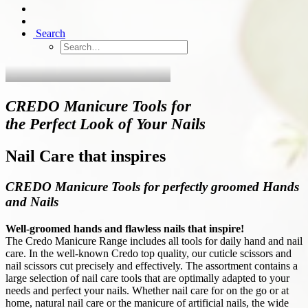
Search
CREDO Manicure Tools for
the Perfect Look of Your Nails
Nail Care that inspires
CREDO Manicure Tools for perfectly groomed Hands
and Nails
Well-groomed hands and flawless nails that inspire!
The Credo Manicure Range includes all tools for daily hand and nail
care. In the well-known Credo top quality, our cuticle scissors and
nail scissors cut precisely and effectively. The assortment contains a
large selection of nail care tools that are optimally adapted to your
needs and perfect your nails. Whether nail care for on the go or at
home, natural nail care or the manicure of artificial nails, the wide