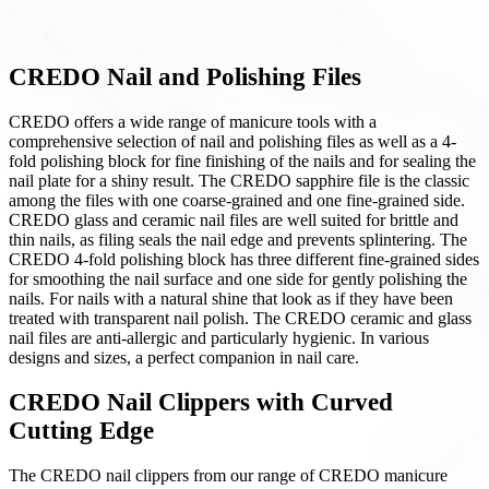
CREDO Nail and Polishing Files
CREDO offers a wide range of manicure tools with a
comprehensive selection of nail and polishing files as well as a 4-
fold polishing block for fine finishing of the nails and for sealing the
nail plate for a shiny result. The CREDO sapphire file is the classic
among the files with one coarse-grained and one fine-grained side.
CREDO glass and ceramic nail files are well suited for brittle and
thin nails, as filing seals the nail edge and prevents splintering. The
CREDO 4-fold polishing block has three different fine-grained sides
for smoothing the nail surface and one side for gently polishing the
nails. For nails with a natural shine that look as if they have been
treated with transparent nail polish. The CREDO ceramic and glass
nail files are anti-allergic and particularly hygienic. In various
designs and sizes, a perfect companion in nail care.
CREDO Nail Clippers with Curved
Cutting Edge
The CREDO nail clippers from our range of CREDO manicure