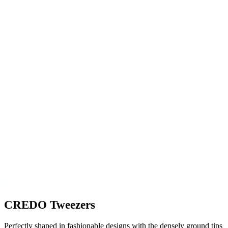
CREDO Tweezers
Perfectly shaped in fashionable designs with the densely ground tips