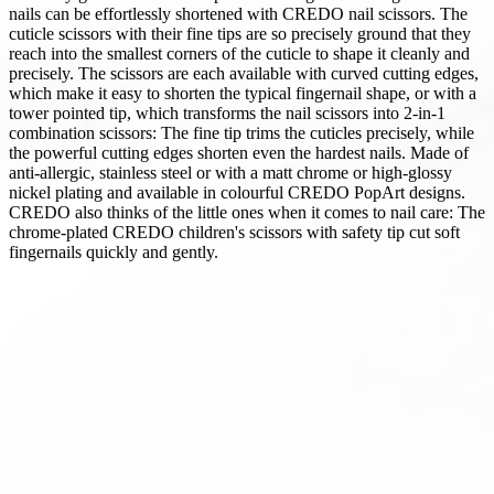
nails can be effortlessly shortened with CREDO nail scissors. The
cuticle scissors with their fine tips are so precisely ground that they
reach into the smallest corners of the cuticle to shape it cleanly and
precisely. The scissors are each available with curved cutting edges,
which make it easy to shorten the typical fingernail shape, or with a
tower pointed tip, which transforms the nail scissors into 2-in-1
combination scissors: The fine tip trims the cuticles precisely, while
the powerful cutting edges shorten even the hardest nails. Made of
anti-allergic, stainless steel or with a matt chrome or high-glossy
nickel plating and available in colourful CREDO PopArt designs.
CREDO also thinks of the little ones when it comes to nail care: The
chrome-plated CREDO children's scissors with safety tip cut soft
fingernails quickly and gently.