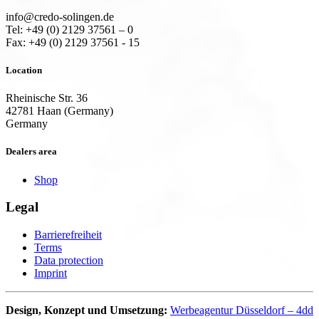
info@credo-solingen.de
Tel: +49 (0) 2129 37561 – 0
Fax: +49 (0) 2129 37561 - 15
Location
Rheinische Str. 36
42781 Haan (Germany)
Germany
Dealers area
Shop
Legal
Barrierefreiheit
Terms
Data protection
Imprint
Design, Konzept und Umsetzung:
Werbeagentur Düsseldorf – 4dd