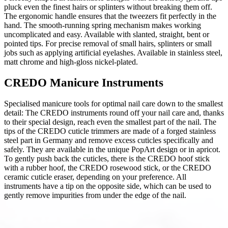
pluck even the finest hairs or splinters without breaking them off.
The ergonomic handle ensures that the tweezers fit perfectly in the
hand. The smooth-running spring mechanism makes working
uncomplicated and easy. Available with slanted, straight, bent or
pointed tips. For precise removal of small hairs, splinters or small
jobs such as applying artificial eyelashes. Available in stainless steel,
matt chrome and high-gloss nickel-plated.
CREDO Manicure Instruments
Specialised manicure tools for optimal nail care down to the smallest
detail: The CREDO instruments round off your nail care and, thanks
to their special design, reach even the smallest part of the nail. The
tips of the CREDO cuticle trimmers are made of a forged stainless
steel part in Germany and remove excess cuticles specifically and
safely. They are available in the unique PopArt design or in apricot.
To gently push back the cuticles, there is the CREDO hoof stick
with a rubber hoof, the CREDO rosewood stick, or the CREDO
ceramic cuticle eraser, depending on your preference. All
instruments have a tip on the opposite side, which can be used to
gently remove impurities from under the edge of the nail.